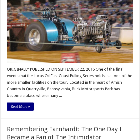
East
Coast
Series
Thrills
Buck
Motorsports
Park
ORIGINALLY PUBLISHED ON SEPTEMBER 22, 2016 One of the final
events that the Lucas Oil East Coast Pulling Series holds is at one of the
more smaller facilities on the tour. Located in the heart of Amish
Country in Quarryville, Pennsylvania, Buck Motorsports Park has
become a place where many ...
Read More »
Remembering Earnhardt: The One Day I
Became a Fan of The Intimidator