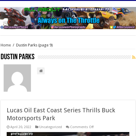
Home
/
Dustin Parks
(page 9)
Dustin Parks
Lucas Oil East Coast Series Thrills Buck
Motorsports Park
on
April 20, 2022
Uncategorized
Comments Off
Lucas
Oil