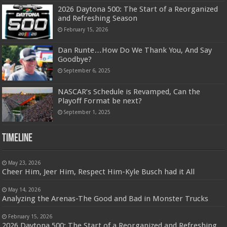
2026 Daytona 500: The Start of a Reorganized
and Refreshing Season
February 15, 2026
Dan Runte…How Do We Thank You, And Say
Goodbye?
September 6, 2025
NASCAR’s Schedule is Revamped, Can the
Playoff Format be next?
September 1, 2025
Timeline
May 23, 2026
Cheer Him, Jeer Him, Respect Him-Kyle Busch had it All
May 14, 2026
Analyzing the Arenas-The Good and Bad in Monster Trucks
February 15, 2026
2026 Daytona 500: The Start of a Reorganized and Refreshing