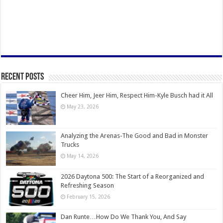
Recent Posts
Cheer Him, Jeer Him, Respect Him-Kyle Busch had it All
May 23, 2026
Analyzing the Arenas-The Good and Bad in Monster
Trucks
May 14, 2026
2026 Daytona 500: The Start of a Reorganized and
Refreshing Season
February 15, 2026
Dan Runte…How Do We Thank You, And Say