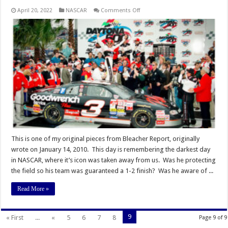
on
April 20, 2022
NASCAR
Comments Off
Remembering
Earnhardt:
The
One
Day
I
Became
a
Fan
of
The
Intimidator
This is one of my original pieces from Bleacher Report, originally
wrote on January 14, 2010. This day is remembering the darkest day
in NASCAR, where it’s icon was taken away from us. Was he protecting
the field so his team was guaranteed a 1-2 finish? Was he aware of ...
Read More »
9
« First
...
«
5
6
7
8
Page 9 of 9