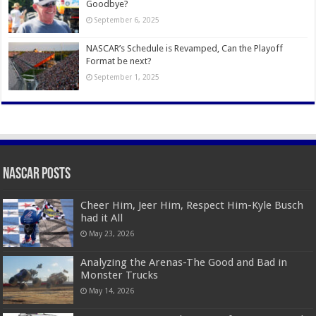
Goodbye?
September 6, 2025
NASCAR’s Schedule is Revamped, Can the Playoff
Format be next?
September 1, 2025
Nascar Posts
Cheer Him, Jeer Him, Respect Him-Kyle Busch
had it All
May 23, 2026
Analyzing the Arenas-The Good and Bad in
Monster Trucks
May 14, 2026