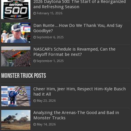
2026 Daytona 500: The Start of a Reorganized
and Refreshing Season
February 15, 2026
Dan Runte…How Do We Thank You, And Say
Goodbye?
September 6, 2025
NASCAR’s Schedule is Revamped, Can the
Playoff Format be next?
September 1, 2025
Monster Truck Posts
Cheer Him, Jeer Him, Respect Him-Kyle Busch
had it All
May 23, 2026
Analyzing the Arenas-The Good and Bad in
Monster Trucks
May 14, 2026