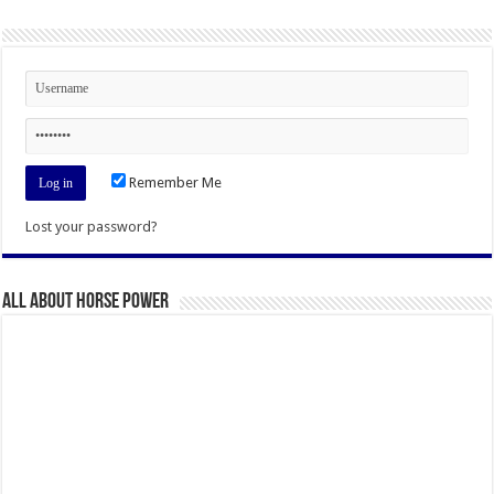
Remember Me
Lost your password?
All About Horse Power